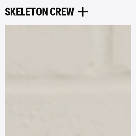
S
K
E
L
E
T
O
N
C
R
E
W