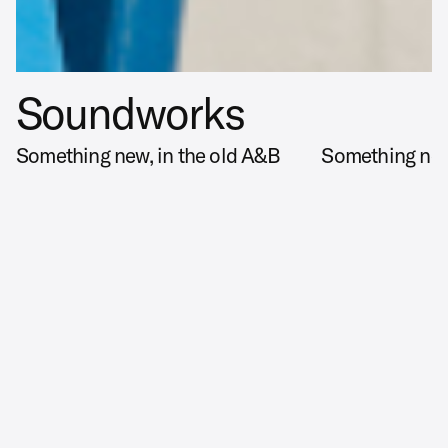
Soundworks
Something new, in the old A&B
Something new
X
Disciplines
BRAND STRATEGY, BRAND IDENTITY, ART DIRECTION,
CAMPAIGN, PHOTOGRAPHY